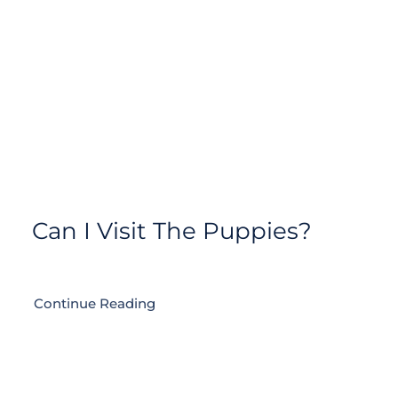
Contact
Can I Visit The Puppies?
Continue Reading