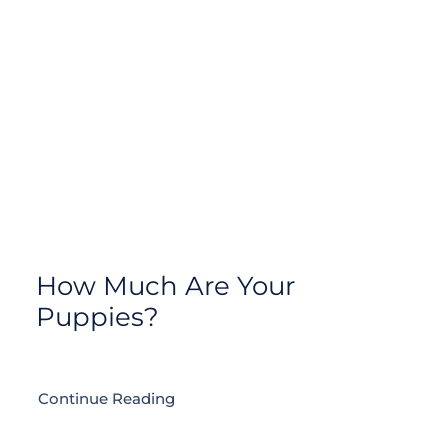
How Much Are Your
Puppies?
Continue Reading