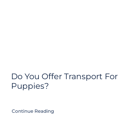
Do You Offer Transport For
Puppies?
Continue Reading