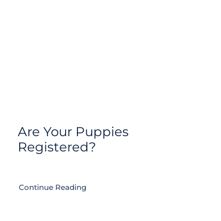
Are Your Puppies
Registered?
Continue Reading